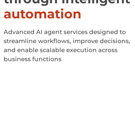
automation
Advanced AI agent services designed to
streamline workflows, improve decisions,
and enable scalable execution across
business functions