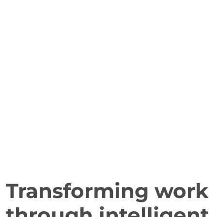
Transforming work
through intelligent