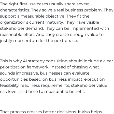
The right first use cases usually share several
characteristics. They solve a real business problem. They
support a measurable objective. They fit the
organization’s current maturity. They have visible
stakeholder demand. They can be implemented with
reasonable effort. And they create enough value to
justify momentum for the next phase.
This is why AI strategy consulting should include a clear
prioritization framework. Instead of chasing what
sounds impressive, businesses can evaluate
opportunities based on business impact, execution
feasibility, readiness requirements, stakeholder value,
risk level, and time to measurable benefit.
That process creates better decisions. It also helps