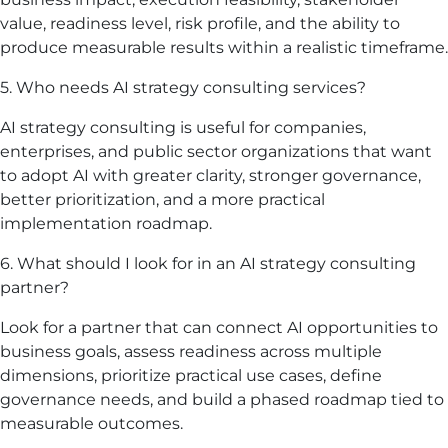
value, readiness level, risk profile, and the ability to
produce measurable results within a realistic timeframe.
5. Who needs AI strategy consulting services?
AI strategy consulting is useful for companies,
enterprises, and public sector organizations that want
to adopt AI with greater clarity, stronger governance,
better prioritization, and a more practical
implementation roadmap.
6. What should I look for in an AI strategy consulting
partner?
Look for a partner that can connect AI opportunities to
business goals, assess readiness across multiple
dimensions, prioritize practical use cases, define
governance needs, and build a phased roadmap tied to
measurable outcomes.