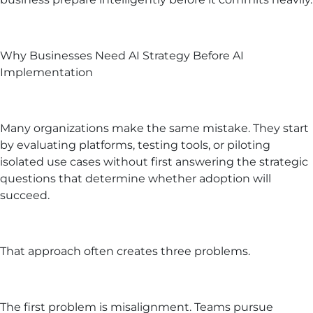
Why Businesses Need AI Strategy Before AI
Implementation
Many organizations make the same mistake. They start
by evaluating platforms, testing tools, or piloting
isolated use cases without first answering the strategic
questions that determine whether adoption will
succeed.
That approach often creates three problems.
The first problem is misalignment. Teams pursue