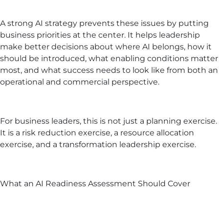
A strong AI strategy prevents these issues by putting
business priorities at the center. It helps leadership
make better decisions about where AI belongs, how it
should be introduced, what enabling conditions matter
most, and what success needs to look like from both an
operational and commercial perspective.
For business leaders, this is not just a planning exercise.
It is a risk reduction exercise, a resource allocation
exercise, and a transformation leadership exercise.
What an AI Readiness Assessment Should Cover