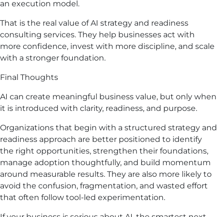
an execution model.
That is the real value of AI strategy and readiness
consulting services. They help businesses act with
more confidence, invest with more discipline, and scale
with a stronger foundation.
Final Thoughts
AI can create meaningful business value, but only when
it is introduced with clarity, readiness, and purpose.
Organizations that begin with a structured strategy and
readiness approach are better positioned to identify
the right opportunities, strengthen their foundations,
manage adoption thoughtfully, and build momentum
around measurable results. They are also more likely to
avoid the confusion, fragmentation, and wasted effort
that often follow tool-led experimentation.
If your business is serious about AI, the smartest next