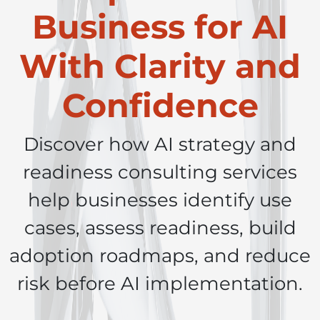
Business for AI
With Clarity and
Confidence
Discover how AI strategy and
readiness consulting services
help businesses identify use
cases, assess readiness, build
adoption roadmaps, and reduce
risk before AI implementation.