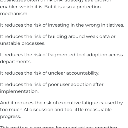
enabler, which it is. But it is also a protection
mechanism.
It reduces the risk of investing in the wrong initiatives.
It reduces the risk of building around weak data or
unstable processes.
It reduces the risk of fragmented tool adoption across
departments.
It reduces the risk of unclear accountability.
It reduces the risk of poor user adoption after
implementation.
And it reduces the risk of executive fatigue caused by
too much AI discussion and too little measurable
progress.
This matters even more for organizations operating