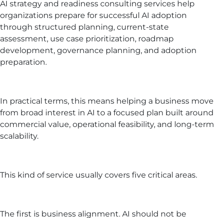
AI strategy and readiness consulting services help
organizations prepare for successful AI adoption
through structured planning, current-state
assessment, use case prioritization, roadmap
development, governance planning, and adoption
preparation.
In practical terms, this means helping a business move
from broad interest in AI to a focused plan built around
commercial value, operational feasibility, and long-term
scalability.
This kind of service usually covers five critical areas.
The first is business alignment. AI should not be