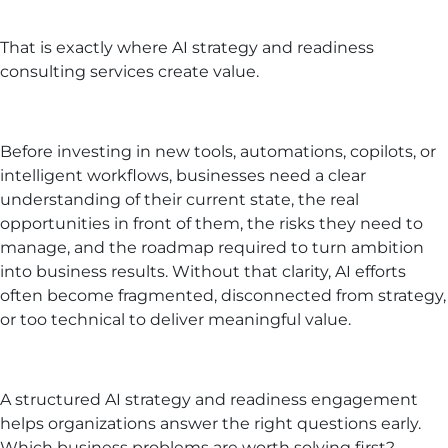
That is exactly where AI strategy and readiness
consulting services create value.
Before investing in new tools, automations, copilots, or
intelligent workflows, businesses need a clear
understanding of their current state, the real
opportunities in front of them, the risks they need to
manage, and the roadmap required to turn ambition
into business results. Without that clarity, AI efforts
often become fragmented, disconnected from strategy,
or too technical to deliver meaningful value.
A structured AI strategy and readiness engagement
helps organizations answer the right questions early.
Which business problems are worth solving first?