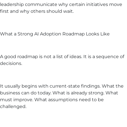
leadership communicate why certain initiatives move
first and why others should wait.
What a Strong AI Adoption Roadmap Looks Like
A good roadmap is not a list of ideas. It is a sequence of
decisions.
It usually begins with current-state findings. What the
business can do today. What is already strong. What
must improve. What assumptions need to be
challenged.