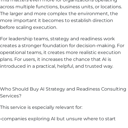
across multiple functions, business units, or locations.
The larger and more complex the environment, the
more important it becomes to establish direction
before scaling execution.
For leadership teams, strategy and readiness work
creates a stronger foundation for decision-making. For
operational teams, it creates more realistic execution
plans. For users, it increases the chance that AI is
introduced in a practical, helpful, and trusted way.
Who Should Buy AI Strategy and Readiness Consulting
Services?
This service is especially relevant for:
•companies exploring AI but unsure where to start