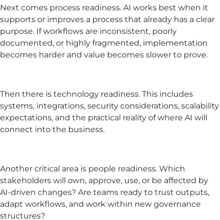
Next comes process readiness. AI works best when it
supports or improves a process that already has a clear
purpose. If workflows are inconsistent, poorly
documented, or highly fragmented, implementation
becomes harder and value becomes slower to prove.
Then there is technology readiness. This includes
systems, integrations, security considerations, scalability
expectations, and the practical reality of where AI will
connect into the business.
Another critical area is people readiness. Which
stakeholders will own, approve, use, or be affected by
AI-driven changes? Are teams ready to trust outputs,
adapt workflows, and work within new governance
structures?