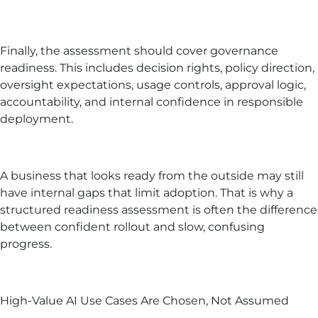
Finally, the assessment should cover governance
readiness. This includes decision rights, policy direction,
oversight expectations, usage controls, approval logic,
accountability, and internal confidence in responsible
deployment.
A business that looks ready from the outside may still
have internal gaps that limit adoption. That is why a
structured readiness assessment is often the difference
between confident rollout and slow, confusing
progress.
High-Value AI Use Cases Are Chosen, Not Assumed