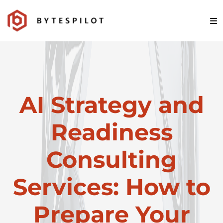
AI Strategy and
Readiness
Consulting
Services: How to
Prepare Your