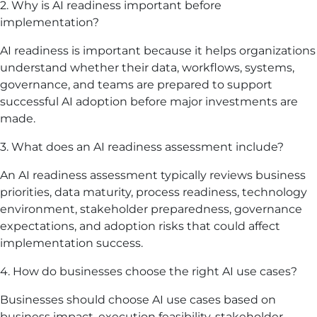
2. Why is AI readiness important before
implementation?
AI readiness is important because it helps organizations
understand whether their data, workflows, systems,
governance, and teams are prepared to support
successful AI adoption before major investments are
made.
3. What does an AI readiness assessment include?
An AI readiness assessment typically reviews business
priorities, data maturity, process readiness, technology
environment, stakeholder preparedness, governance
expectations, and adoption risks that could affect
implementation success.
4. How do businesses choose the right AI use cases?
Businesses should choose AI use cases based on
business impact, execution feasibility, stakeholder