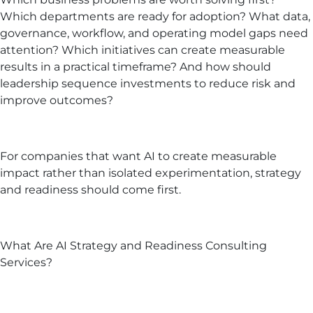
Which departments are ready for adoption? What data,
governance, workflow, and operating model gaps need
attention? Which initiatives can create measurable
results in a practical timeframe? And how should
leadership sequence investments to reduce risk and
improve outcomes?
For companies that want AI to create measurable
impact rather than isolated experimentation, strategy
and readiness should come first.
What Are AI Strategy and Readiness Consulting
Services?