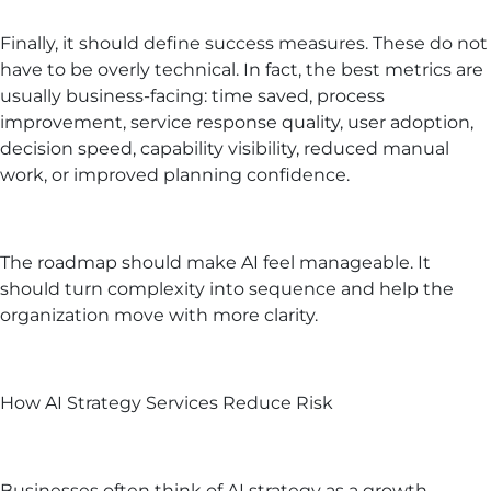
Finally, it should define success measures. These do not
have to be overly technical. In fact, the best metrics are
usually business-facing: time saved, process
improvement, service response quality, user adoption,
decision speed, capability visibility, reduced manual
work, or improved planning confidence.
The roadmap should make AI feel manageable. It
should turn complexity into sequence and help the
organization move with more clarity.
How AI Strategy Services Reduce Risk
Businesses often think of AI strategy as a growth