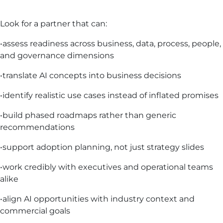
Look for a partner that can:
•assess readiness across business, data, process, people,
and governance dimensions
•translate AI concepts into business decisions
•identify realistic use cases instead of inflated promises
•build phased roadmaps rather than generic
recommendations
•support adoption planning, not just strategy slides
•work credibly with executives and operational teams
alike
•align AI opportunities with industry context and
commercial goals