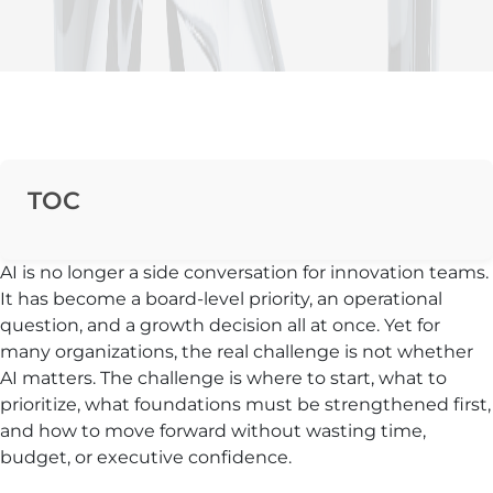
TOC
AI is no longer a side conversation for innovation teams.
It has become a board-level priority, an operational
question, and a growth decision all at once. Yet for
many organizations, the real challenge is not whether
AI matters. The challenge is where to start, what to
prioritize, what foundations must be strengthened first,
and how to move forward without wasting time,
budget, or executive confidence.