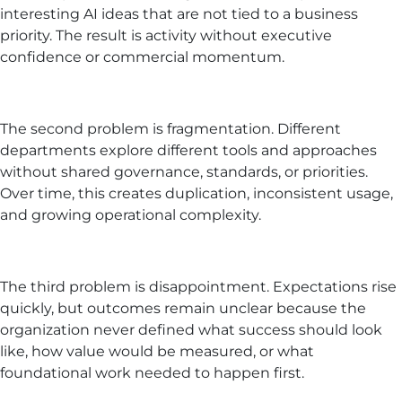
interesting AI ideas that are not tied to a business
priority. The result is activity without executive
confidence or commercial momentum.
The second problem is fragmentation. Different
departments explore different tools and approaches
without shared governance, standards, or priorities.
Over time, this creates duplication, inconsistent usage,
and growing operational complexity.
The third problem is disappointment. Expectations rise
quickly, but outcomes remain unclear because the
organization never defined what success should look
like, how value would be measured, or what
foundational work needed to happen first.