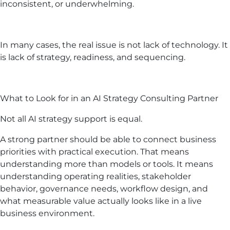
inconsistent, or underwhelming.
In many cases, the real issue is not lack of technology. It
is lack of strategy, readiness, and sequencing.
What to Look for in an AI Strategy Consulting Partner
Not all AI strategy support is equal.
A strong partner should be able to connect business
priorities with practical execution. That means
understanding more than models or tools. It means
understanding operating realities, stakeholder
behavior, governance needs, workflow design, and
what measurable value actually looks like in a live
business environment.