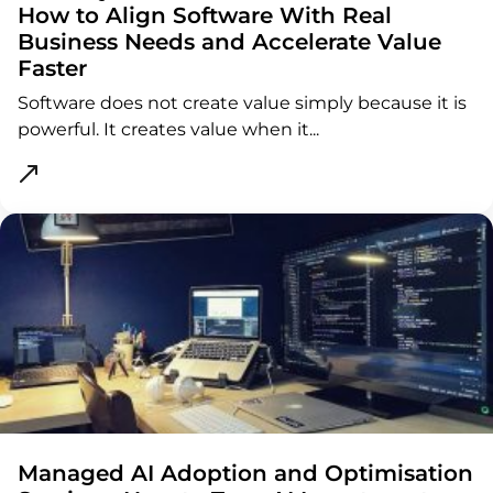
How to Align Software With Real
Business Needs and Accelerate Value
Faster
Software does not create value simply because it is
powerful. It creates value when it...
ght
Managed AI Adoption and Optimisation