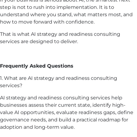
step is not to rush into implementation. It is to
understand where you stand, what matters most, and
how to move forward with confidence.
That is what AI strategy and readiness consulting
services are designed to deliver.
Frequently Asked Questions
1. What are AI strategy and readiness consulting
services?
AI strategy and readiness consulting services help
businesses assess their current state, identify high-
value AI opportunities, evaluate readiness gaps, define
governance needs, and build a practical roadmap for
adoption and long-term value.