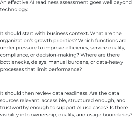
An effective AI readiness assessment goes well beyond
technology.
It should start with business context. What are the
organization’s growth priorities? Which functions are
under pressure to improve efficiency, service quality,
compliance, or decision-making? Where are there
bottlenecks, delays, manual burdens, or data-heavy
processes that limit performance?
It should then review data readiness. Are the data
sources relevant, accessible, structured enough, and
trustworthy enough to support AI use cases? Is there
visibility into ownership, quality, and usage boundaries?