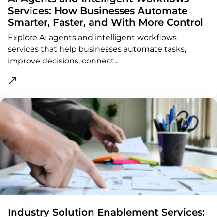
Services: How Businesses Automate
Smarter, Faster, and With More Control
Explore AI agents and intelligent workflows
services that help businesses automate tasks,
improve decisions, connect...
ght
Industry Solution Enablement Services: