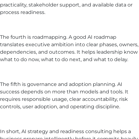
practicality, stakeholder support, and available data or
process readiness.
The fourth is roadmapping. A good AI roadmap
translates executive ambition into clear phases, owners,
dependencies, and outcomes. It helps leadership know
what to do now, what to do next, and what to delay.
The fifth is governance and adoption planning. AI
success depends on more than models and tools. It
requires responsible usage, clear accountability, risk
controls, user adoption, and operating discipline.
In short, AI strategy and readiness consulting helps a
business prepare intelligently before it commits heavily.