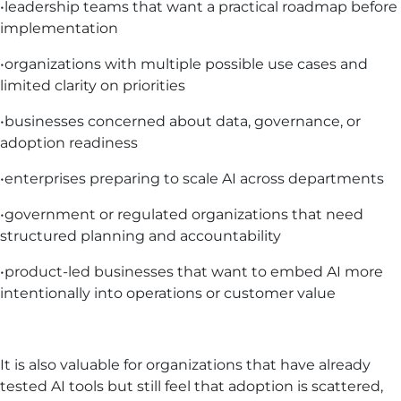
•leadership teams that want a practical roadmap before
implementation
•organizations with multiple possible use cases and
limited clarity on priorities
•businesses concerned about data, governance, or
adoption readiness
•enterprises preparing to scale AI across departments
•government or regulated organizations that need
structured planning and accountability
•product-led businesses that want to embed AI more
intentionally into operations or customer value
It is also valuable for organizations that have already
tested AI tools but still feel that adoption is scattered,