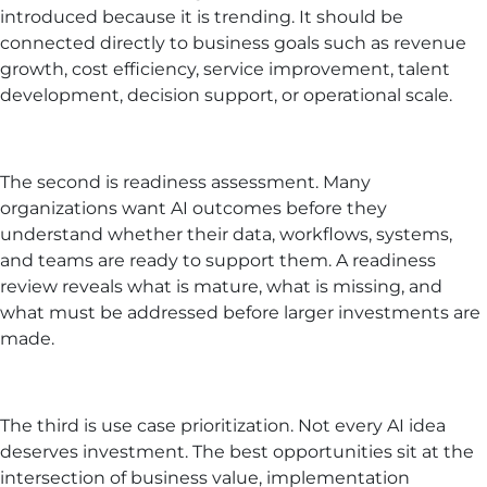
introduced because it is trending. It should be
connected directly to business goals such as revenue
growth, cost efficiency, service improvement, talent
development, decision support, or operational scale.
The second is readiness assessment. Many
organizations want AI outcomes before they
understand whether their data, workflows, systems,
and teams are ready to support them. A readiness
review reveals what is mature, what is missing, and
what must be addressed before larger investments are
made.
The third is use case prioritization. Not every AI idea
deserves investment. The best opportunities sit at the
intersection of business value, implementation