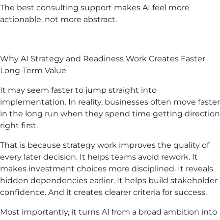
The best consulting support makes AI feel more
actionable, not more abstract.
Why AI Strategy and Readiness Work Creates Faster
Long-Term Value
It may seem faster to jump straight into
implementation. In reality, businesses often move faster
in the long run when they spend time getting direction
right first.
That is because strategy work improves the quality of
every later decision. It helps teams avoid rework. It
makes investment choices more disciplined. It reveals
hidden dependencies earlier. It helps build stakeholder
confidence. And it creates clearer criteria for success.
Most importantly, it turns AI from a broad ambition into