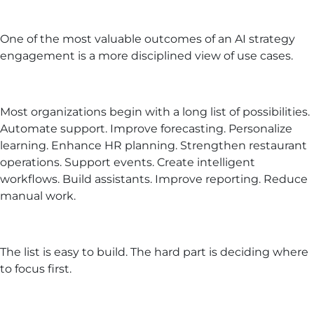
One of the most valuable outcomes of an AI strategy
engagement is a more disciplined view of use cases.
Most organizations begin with a long list of possibilities.
Automate support. Improve forecasting. Personalize
learning. Enhance HR planning. Strengthen restaurant
operations. Support events. Create intelligent
workflows. Build assistants. Improve reporting. Reduce
manual work.
The list is easy to build. The hard part is deciding where
to focus first.