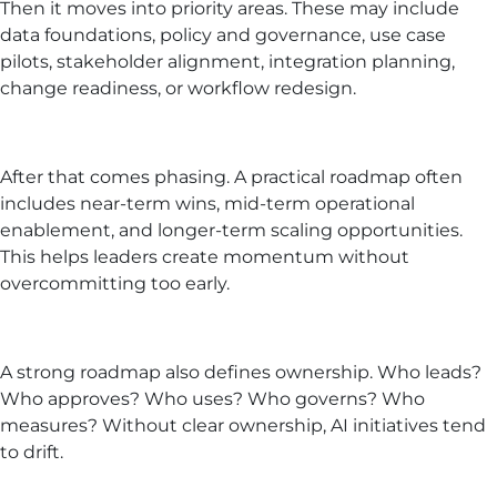
Then it moves into priority areas. These may include
data foundations, policy and governance, use case
pilots, stakeholder alignment, integration planning,
change readiness, or workflow redesign.
After that comes phasing. A practical roadmap often
includes near-term wins, mid-term operational
enablement, and longer-term scaling opportunities.
This helps leaders create momentum without
overcommitting too early.
A strong roadmap also defines ownership. Who leads?
Who approves? Who uses? Who governs? Who
measures? Without clear ownership, AI initiatives tend
to drift.