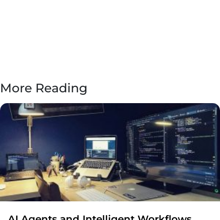
More Reading
AI Agents and Intelligent Workflows